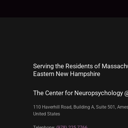
Serving the Residents of Massach
Eastern New Hampshire
The Center for Neuropsychology 
110 Haverhill Road, Building A, Suite 501, Am
United States
Telephone:
(978) 225.7766