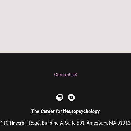
Contact US
The Center for Neuropsychology
110 Haverhill Road, Building A, Suite 501, Amesbury, MA 01913