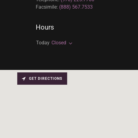
Facsimile:
(888) 567.7533
Hours
Today
Closed
GET DIRECTIONS