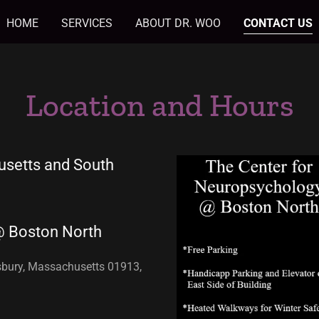
HOME
SERVICES
ABOUT DR. WOO
CONTACT US
Location and Hours
usetts and South
@ Boston North
esbury, Massachusetts 01913,